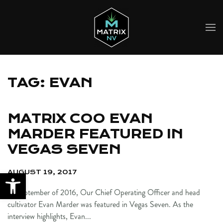
Skip to main content
TAG:
EVAN
MATRIX COO EVAN
MARDER FEATURED IN
VEGAS SEVEN
AUGUST 19, 2017
In September of 2016, Our Chief Operating Officer and head
cultivator Evan Marder was featured in Vegas Seven. As the
interview highlights, Evan...