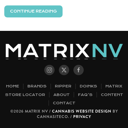
CONTINUE READING
HOME
BRANDS
RIPPER
DOINKS
MATRIX
STORE LOCATOR
ABOUT
FAQ’S
CONTENT
CONTACT
©2026 MATRIX NV /
CANNABIS WEBSITE DESIGN
BY
CANNASITECO. /
PRIVACY