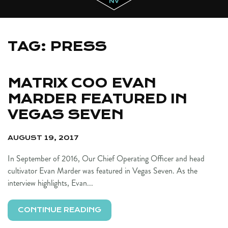
TAG:
PRESS
MATRIX COO EVAN
MARDER FEATURED IN
VEGAS SEVEN
AUGUST 19, 2017
In September of 2016, Our Chief Operating Officer and head
cultivator Evan Marder was featured in Vegas Seven. As the
interview highlights, Evan...
CONTINUE READING