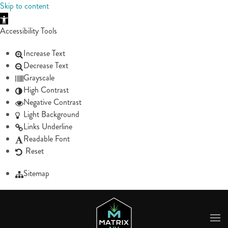
Skip to content
Skip to main content
Accessibility Tools
Increase Text
Decrease Text
Grayscale
High Contrast
Negative Contrast
Light Background
Links Underline
Readable Font
Reset
Sitemap