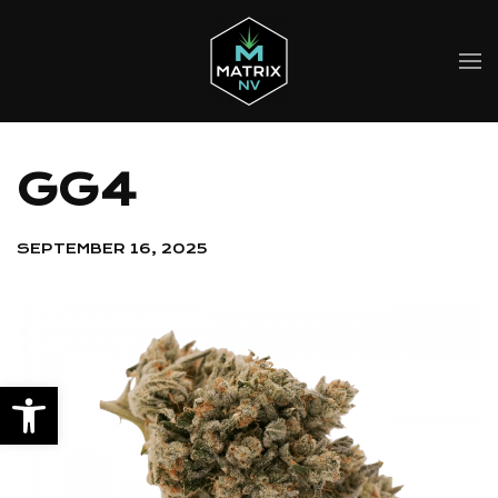
Skip to main content
GG4
SEPTEMBER 16, 2025