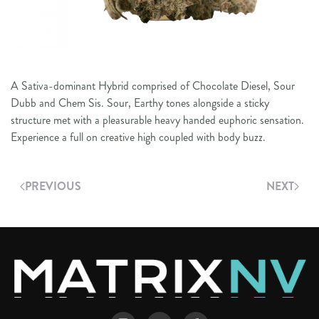
A Sativa-dominant Hybrid comprised of Chocolate Diesel, Sour
Dubb and Chem Sis. Sour, Earthy tones alongside a sticky
structure met with a pleasurable heavy handed euphoric sensation.
Experience a full on creative high coupled with body buzz.
PREVIOUS
NEXT