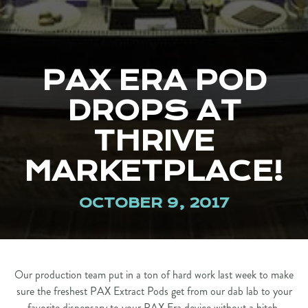
PAX ERA POD
DROPS AT
THRIVE
MARKETPLACE!
OCTOBER 9, 2017
Our production team put in a ton of hard work last week to make
sure the freshest PAX Extract Pods get from our dab lab to your
favorite dispensary to your PAX Era device without a hitch.