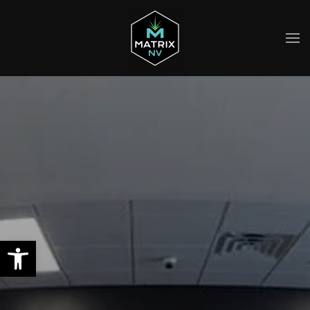
Skip to main content