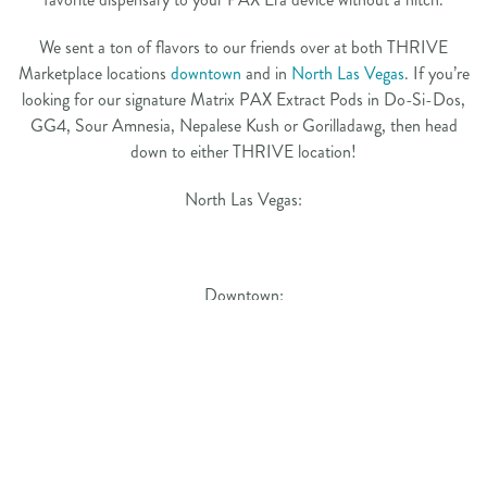
We sent a ton of flavors to our friends over at both THRIVE
Marketplace locations
downtown
and in
North Las Vegas
. If you’re
looking for our signature Matrix PAX Extract Pods in Do-Si-Dos,
GG4, Sour Amnesia, Nepalese Kush or Gorilladawg, then head
down to either THRIVE location!
North Las Vegas:
Downtown:
PREVIOUS
NEXT